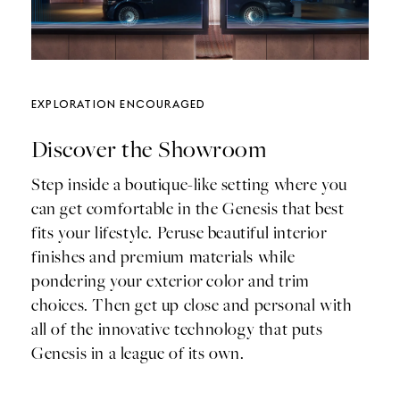
Exploration Encouraged
Discover the Showroom
Step inside a boutique-like setting where you
can get comfortable in the Genesis that best
fits your lifestyle. Peruse beautiful interior
finishes and premium materials while
pondering your exterior color and trim
choices. Then get up close and personal with
all of the innovative technology that puts
Genesis in a league of its own.