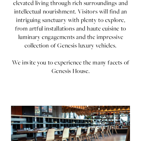
elevated living through rich surroundings and
intellectual nourishment. Visitors will find an
intriguing sanctuary with plenty to explore,
from artful installations and haute cuisine to
luminary engagements and the impressive
collection of Genesis luxury vehicles.
We invite you to experience the many facets of
Genesis House.