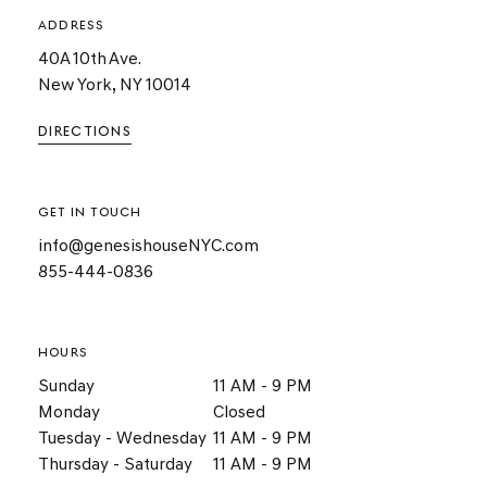
ADDRESS
40A 10th Ave.
New York, NY 10014
DIRECTIONS
GET IN TOUCH
info@genesishouseNYC.com
855-444-0836
HOURS
Sunday
11 AM - 9 PM
Monday
Closed
Tuesday - Wednesday
11 AM - 9 PM
Thursday - Saturday
11 AM - 9 PM