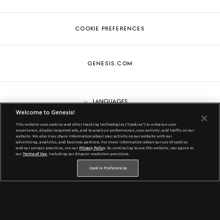
COOKIE PREFERENCES
GENESIS.COM
Languages
Welcome to Genesis!
This website uses cookies and other tracking technologies (“Cookies”) to enhance user
experience, display targeted ads, and to analyze performance, user activity, and traffic on our
website. We also may share information about your activity on our website with our
English
Genesis is a registered trademark of Hyundai Motor America. All
advertising, analytics, and business partners. For more information about our use of cookies
and our privacy practices, see our
Privacy Policy
. By continuing to use this website, you agree to
rights reserved. ©2022 Hyundai Motor America.
our
Terms of Use
, including our dispute resolution provisions.
Cookie Preferences
Español
한국어