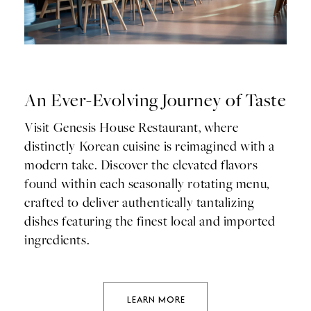
An Ever-Evolving Journey of Taste
Visit Genesis House Restaurant, where
distinctly Korean cuisine is reimagined with a
modern take. Discover the elevated flavors
found within each seasonally rotating menu,
crafted to deliver authentically tantalizing
dishes featuring the finest local and imported
ingredients.
LEARN MORE