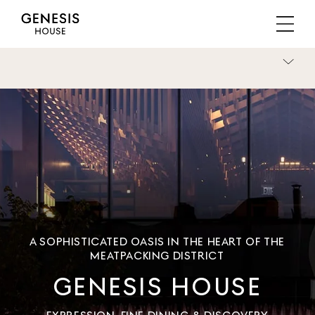
A SOPHISTICATED OASIS IN THE HEART OF THE
MEATPACKING DISTRICT
GENESIS HOUSE