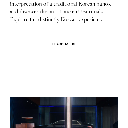
interpretation of a traditional Korean hanok
and discover the art of ancient tea rituals.
Explore the distinctly Korean experience.
LEARN MORE