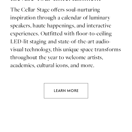
The Cellar Stage offers soul-nurturing
inspiration through a calendar of luminary
speakers, haute happenings, and interactive
experiences. Outfitted with floor-to-ceiling
LED-lit staging and state-of-the-art audio-
visual technology, this unique space transforms
throughout the year to welcome artists,
academics, cultural icons, and more.
LEARN MORE