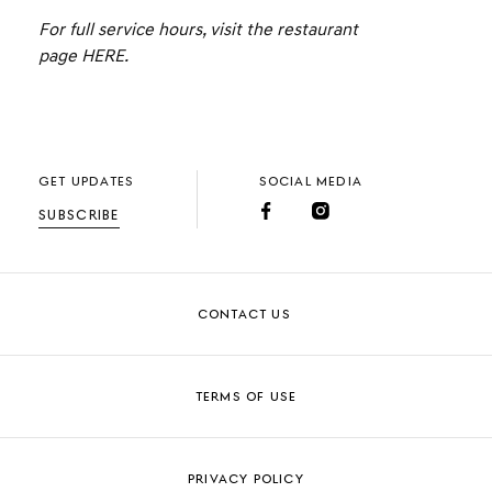
For full service hours, visit the restaurant
page
HERE
.
GET UPDATES
SOCIAL MEDIA
SUBSCRIBE
CONTACT US
TERMS OF USE
PRIVACY POLICY