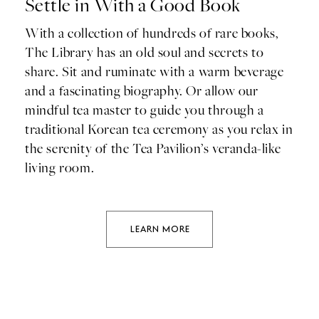
Settle in With a Good Book
With a collection of hundreds of rare books,
The Library has an old soul and secrets to
share. Sit and ruminate with a warm beverage
and a fascinating biography. Or allow our
mindful tea master to guide you through a
traditional Korean tea ceremony as you relax in
the serenity of the Tea Pavilion’s veranda-like
living room.
LEARN MORE