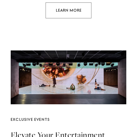
LEARN MORE
EXCLUSIVE EVENTS
Elevate Your Entertainment