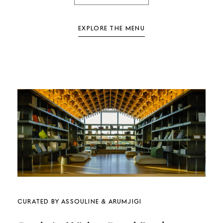
EXPLORE THE MENU
Curated by Assouline & Arumjigi