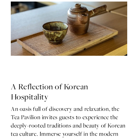
A Reflection of Korean
Hospitality
An oasis full of discovery and relaxation, the
Tea Pavilion invites guests to experience the
deeply-rooted traditions and beauty of Korean
tea culture. Immerse yourself in the modern