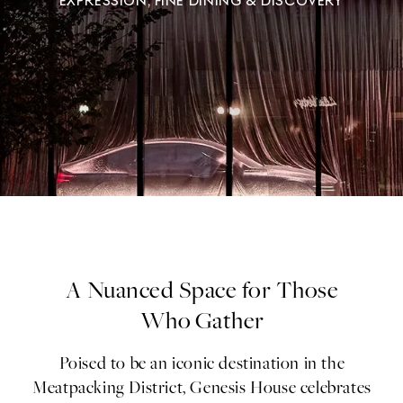
EXPRESSION, FINE DINING & DISCOVERY
A Nuanced Space for Those
Who Gather
Poised to be an iconic destination in the
Meatpacking District, Genesis House celebrates